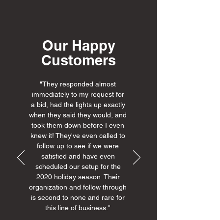
Our Happy
Customers
"They responded almost
immediately to my request for
a bid, had the lights up exactly
when they said they would, and
took them down before I even
knew it! They've even called to
follow up to see if we were
satisfied and have even
scheduled our setup for the
2020 holiday season. Their
organization and follow through
is second to none and rare for
this line of business."