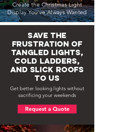
Create the Christmas Light
Display You've Always Wanted
Save the
frustration of
tangled lights,
cold ladders,
and slick roofs
to us
Get better looking lights without
sacrificing your weekends
Request a Quote