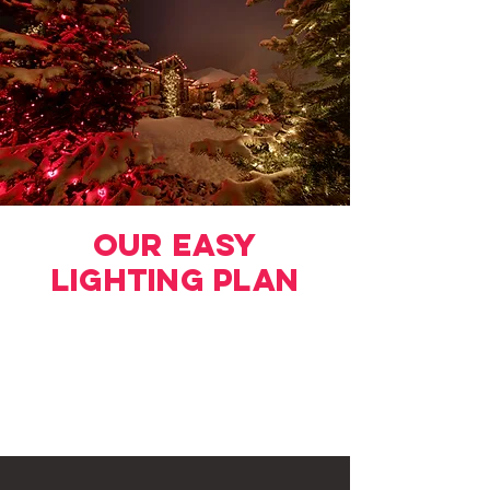
Our Easy
LIghting Plan
Request a Quote
Choose Your Design
Schedule Your Installation