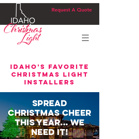
Request A Quote
idaho's favorite
christmas light
installers
Spread
Christmas Cheer
this Year... We
Need It!